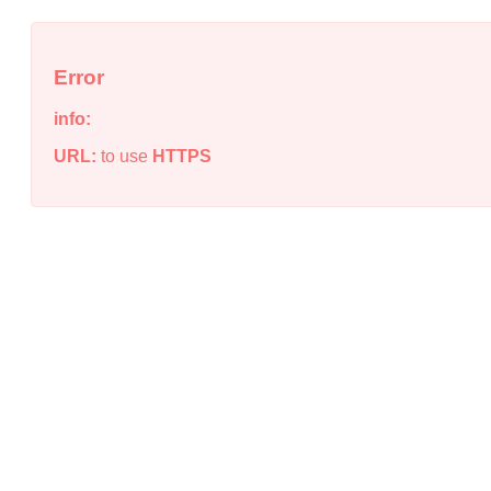
Error
info:
URL:
to use
HTTPS