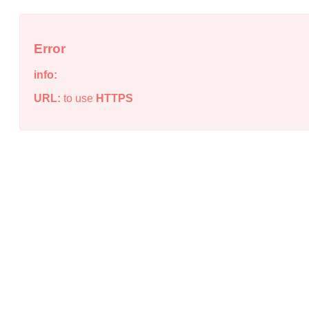
Error
info:
URL:
to use
HTTPS