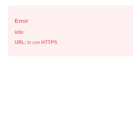
Error
info:
URL:
to use
HTTPS