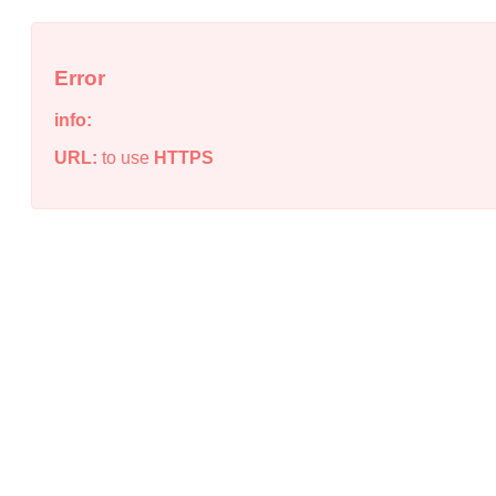
Error
info:
URL:
to use
HTTPS