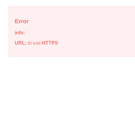
Error
info:
URL:
to use
HTTPS