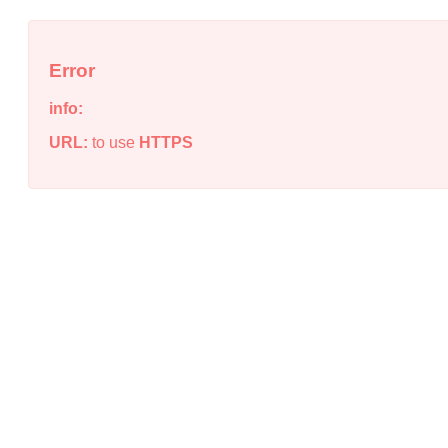
Error
info:
URL:
to use
HTTPS