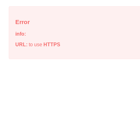
Error
info:
URL:
to use
HTTPS