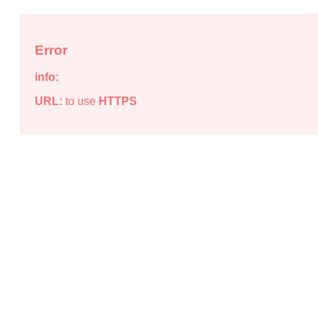
Error
info:
URL:
to use
HTTPS