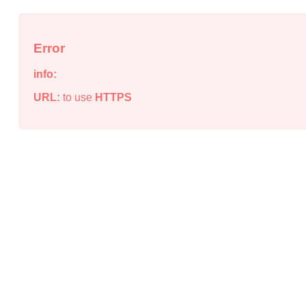
Error
info:
URL:
to use
HTTPS