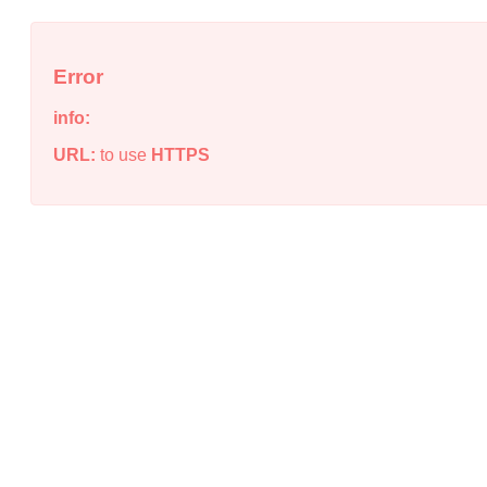
Error
info:
URL:
to use
HTTPS