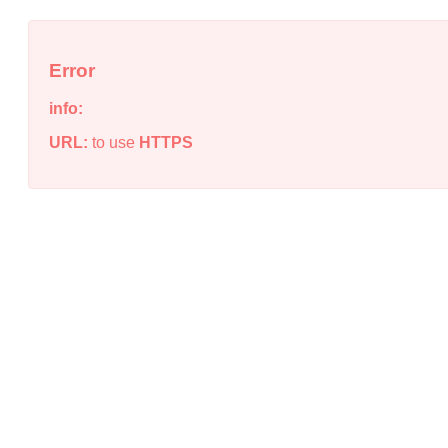
Error
info:
URL:
to use
HTTPS