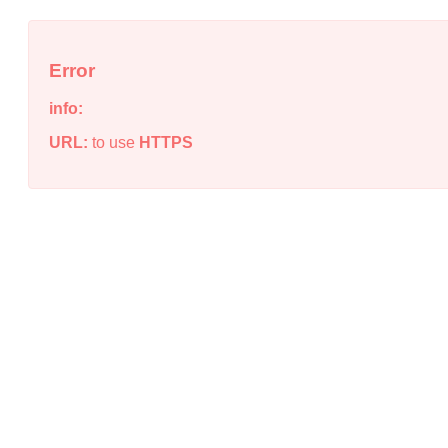
Error
info:
URL:
to use
HTTPS