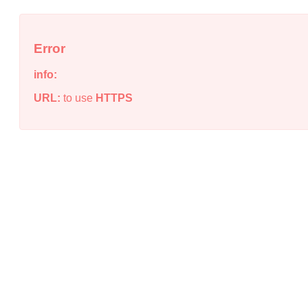
Error
info:
URL:
to use
HTTPS