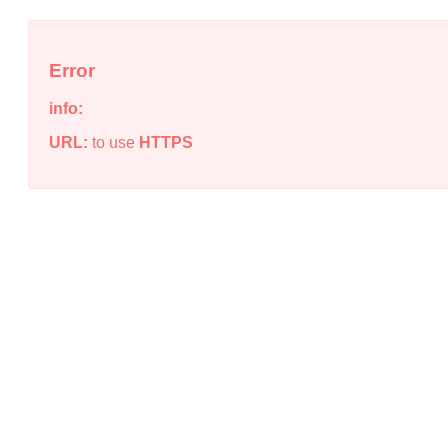
Error
info:
URL:
to use
HTTPS