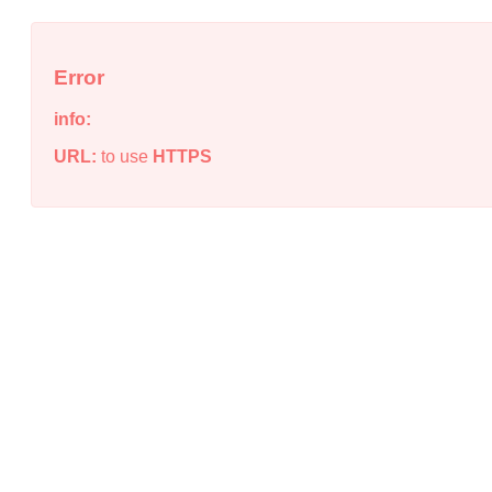
Error
info:
URL:
to use
HTTPS