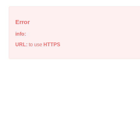
Error
info:
URL:
to use
HTTPS