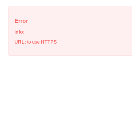
Error
info:
URL:
to use
HTTPS