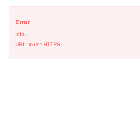
Error
info:
URL:
to use
HTTPS